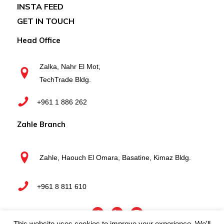
INSTA FEED
GET IN TOUCH
Head Office
Zalka, Nahr El Mot,
TechTrade Bldg.
+961 1 886 262
Zahle Branch
Zahle, Haouch El Omara, Basatine, Kimaz Bldg.
+961 8 811 610
This website uses cookies to improve your experience. We'll