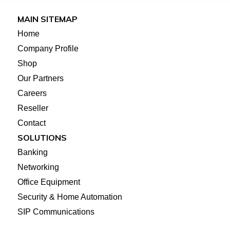
MAIN SITEMAP
Home
Company Profile
Shop
Our Partners
Careers
Reseller
Contact
SOLUTIONS
Banking
Networking
Office Equipment
Security & Home Automation
SIP Communications