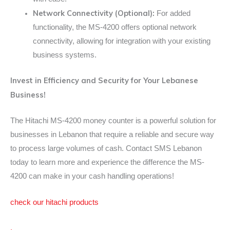
Network Connectivity (Optional):
For added
functionality, the MS-4200 offers optional network
connectivity, allowing for integration with your existing
business systems.
Invest in Efficiency and Security for Your Lebanese
Business!
The Hitachi MS-4200 money counter is a powerful solution for
businesses in Lebanon that require a reliable and secure way
to process large volumes of cash. Contact SMS Lebanon
today to learn more and experience the difference the MS-
4200 can make in your cash handling operations!
check our hitachi products
.