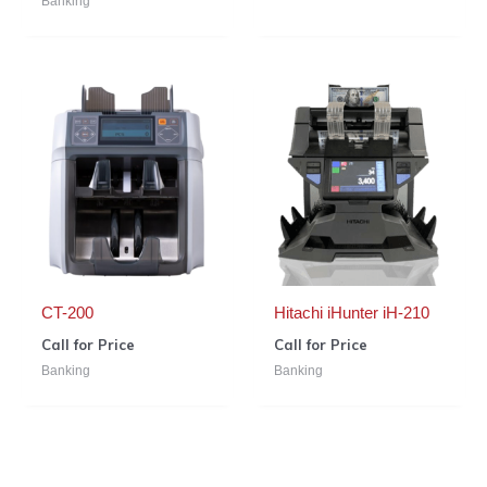
Banking
CT-200
Hitachi iHunter iH-210
Call for Price
Call for Price
Banking
Banking