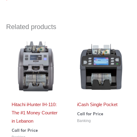
Related products
Hitachi iHunter IH-110:
iCash Single Pocket
The #1 Money Counter
Call for Price
Banking
in Lebanon
Call for Price