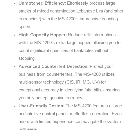
Unmatched Efficiency:
Effortlessly process large
stacks of mixed denomination Lebanese Lira (and other
currencies!) with the MS-4200’s impressive counting
speed.
High-Capacity Hopper:
Reduce refill interruptions
with the MS-4200’s extra-large hopper, allowing you to
count significant quantities of banknotes without
stopping.
Advanced Counterfeit Detection:
Protect your
business from counterfeiters. The MS-4200 utilizes
multi-sensor technology (CIS, IR, MG, UV) for
exceptional accuracy in identifying fake bills, ensuring
you only accept genuine currency.
User-Friendly Design:
The MS-4200 features a large
and intuitive control panel for effortless operation. Even
users with limited experience can navigate the system
with ease.