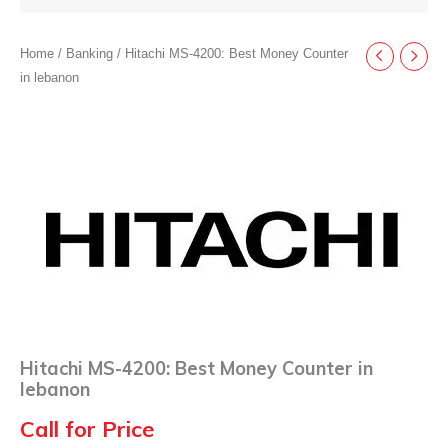
Home
/
Banking
/ Hitachi MS-4200: Best Money Counter
in lebanon
Hitachi MS-4200: Best Money Counter in
lebanon
Call for Price