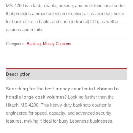
MS-4200 is a fast, reliable, precise, and multi-functional sorter
that provides a broad selection of options. It is an ideal choice
for back office in banks and cash-in-transit(CIT), as well as
casinos and retails.
Categories:
Banking
,
Money Counters
Description
Searching for the best money counter in Lebanon to
handle large cash volumes?
Look no further than the
Hitachi MS-4200. This heavy-duty banknote counter is
engineered for speed, capacity, and advanced security
features, making it ideal for busy Lebanese businesses.