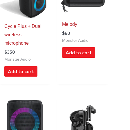
Melody
Cycle Plus + Dual
$
80
wireless
Monster Audio
microphone
$
350
Add to cart
Monster Audio
Add to cart