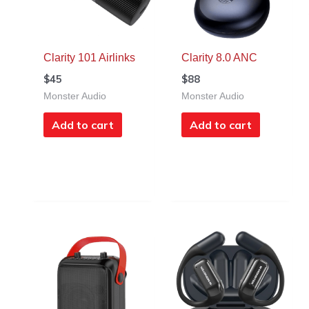
Clarity 101 Airlinks
Clarity 8.0 ANC
$
45
$
88
Monster Audio
Monster Audio
Add to cart
Add to cart