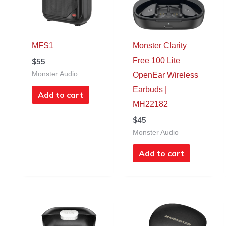
MFS1
Monster Clarity
Free 100 Lite
$
55
Monster Audio
OpenEar Wireless
Earbuds |
Add to cart
MH22182
$
45
Monster Audio
Add to cart