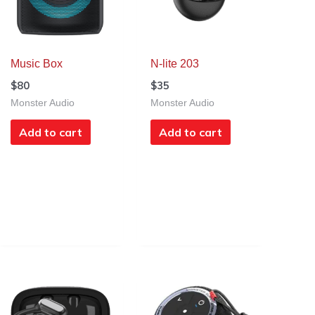
Music Box
N-lite 203
$
80
$
35
Monster Audio
Monster Audio
Add to cart
Add to cart