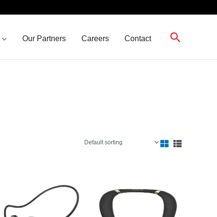
Search
Our Partners
Careers
Contact