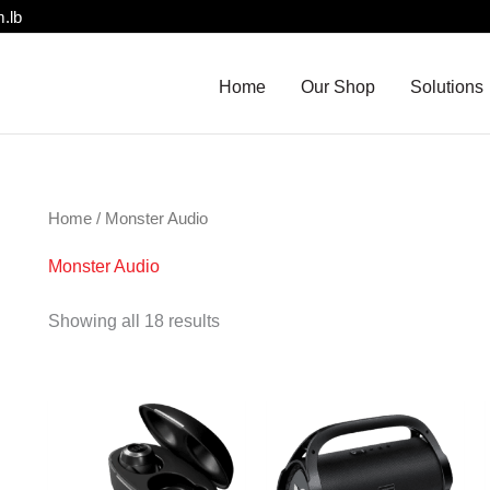
.lb
Home
Our Shop
Solutions
Home
/ Monster Audio
Monster Audio
Showing all 18 results