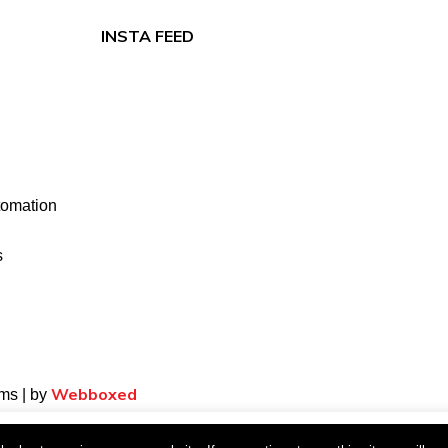
INSTA FEED
tomation
s
Webboxed
ms | by
xperience. We'll assume you're ok with this, but you can opt-out if 