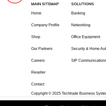
MAIN SITEMAP
SOLUTIONS
Home
Banking
Company Profile
Networking
Shop
Office Equipment
Our Partners
Security & Home Au
Careers
SIP Communication
Reseller
Contact
Copyright © 2025 Techtrade Business Syste
This website uses cookies to improve your e