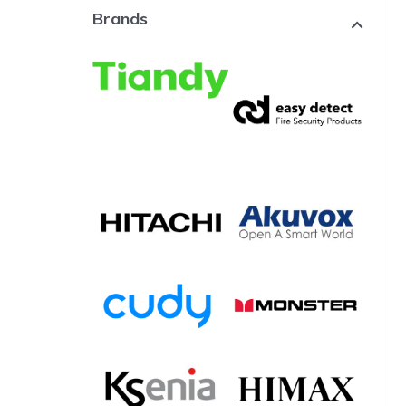
Brands