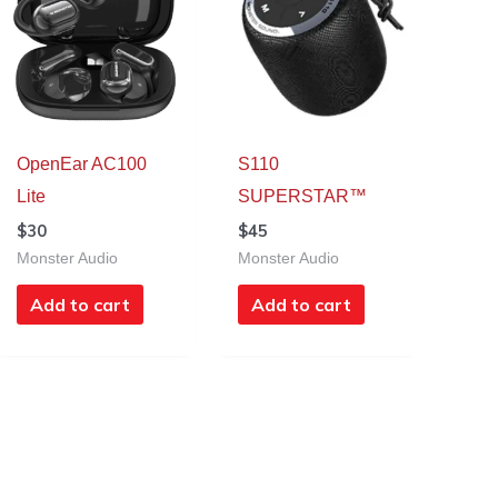
OpenEar AC100
S110
Lite
SUPERSTAR™
$
30
$
45
Monster Audio
Monster Audio
Add to cart
Add to cart