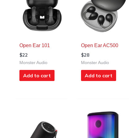
Open Ear 101
Open Ear AC500
$
22
$
28
Monster Audio
Monster Audio
Add to cart
Add to cart