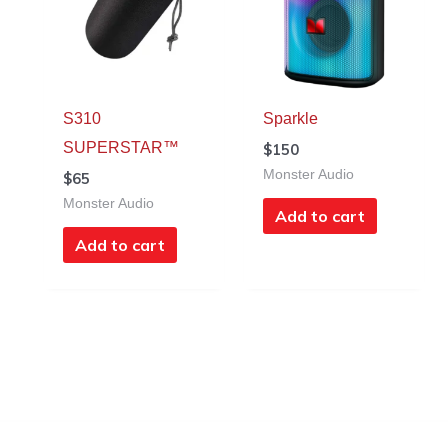
S310
Sparkle
SUPERSTAR™
$
150
Monster Audio
$
65
Monster Audio
Add to cart
Add to cart