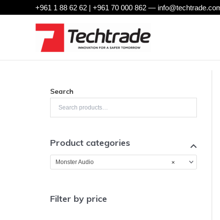
Skip
+961 1 88 62 62 | +961 70 000 862 —
info@techtrade.com
to
content
Search
Product categories
×
Monster Audio
Filter by price