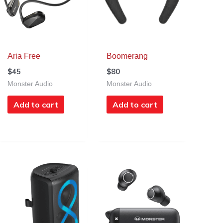
Aria Free
Boomerang
$
45
$
80
Monster Audio
Monster Audio
Add to cart
Add to cart