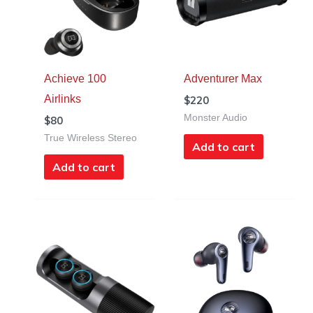
Achieve 100
Adventurer Max
Airlinks
$
220
Monster Audio
$
80
True Wireless Stereo
Add to cart
Add to cart