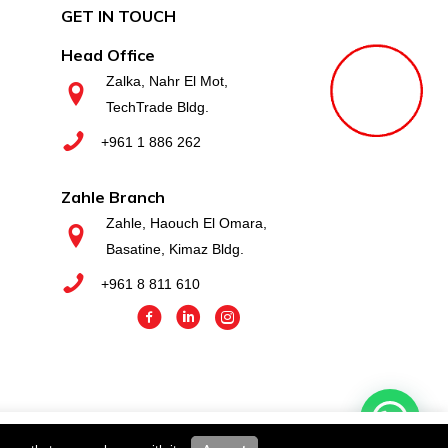
GET IN TOUCH
Head Office
Zalka, Nahr El Mot,
TechTrade Bldg.
+961 1 886 262
Zahle Branch
Zahle, Haouch El Omara,
Basatine, Kimaz Bldg.
+961 8 811 610
you wish.
Cookie settings
ACCEPT