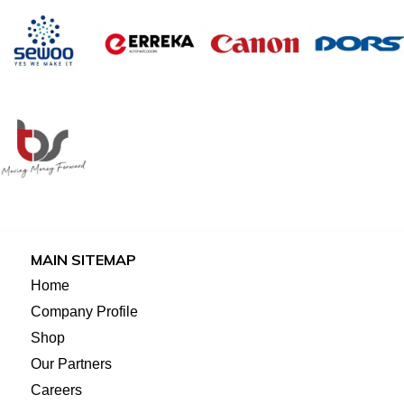
MAIN SITEMAP
Home
Company Profile
Shop
Our Partners
Careers