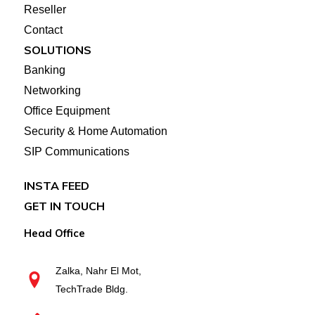
Reseller
Contact
SOLUTIONS
Banking
Networking
Office Equipment
Security & Home Automation
SIP Communications
INSTA FEED
GET IN TOUCH
Head Office
Zalka, Nahr El Mot,
TechTrade Bldg.