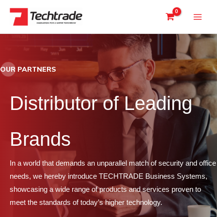
Skip
to
content
OUR PARTNERS
Distributor of Leading
Brands
In a world that demands an unparallel match of security and office
needs, we hereby introduce TECHTRADE Business Systems,
showcasing a wide range of products and services proven to
meet the standards of today’s higher technology.