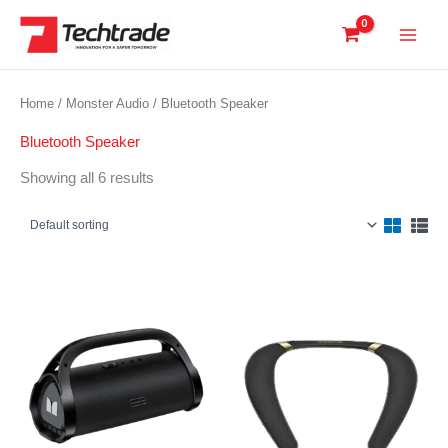
Skip
to
content
Home
/
Monster Audio
/ Bluetooth Speaker
Bluetooth Speaker
Showing all 6 results