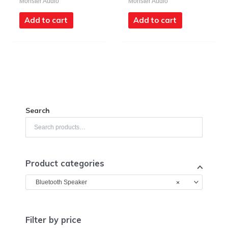
Monster Audio
Monster Audio
Add to cart
Add to cart
Search
Product categories
×
Bluetooth Speaker
Filter by price