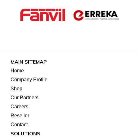
MAIN SITEMAP
Home
Company Profile
Shop
Our Partners
Careers
Reseller
Contact
SOLUTIONS