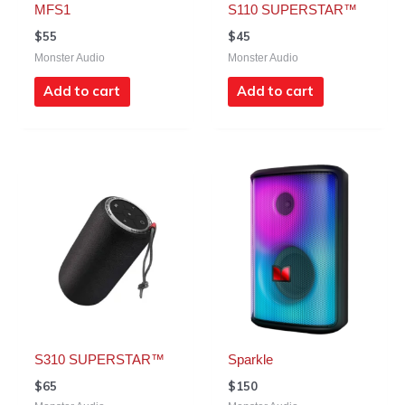
MFS1
S110 SUPERSTAR™
$
55
$
45
Monster Audio
Monster Audio
Add to cart
Add to cart
S310 SUPERSTAR™
Sparkle
$
65
$
150