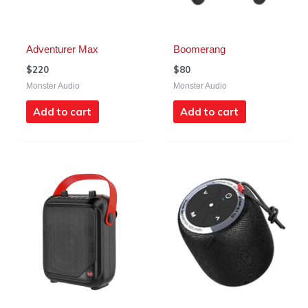
Adventurer Max
Boomerang
$
220
$
80
Monster Audio
Monster Audio
Add to cart
Add to cart