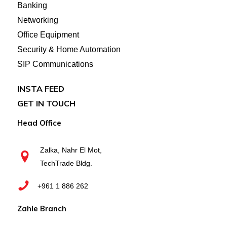
Banking
Networking
Office Equipment
Security & Home Automation
SIP Communications
INSTA FEED
GET IN TOUCH
Head Office
Zalka, Nahr El Mot,
TechTrade Bldg.
+961 1 886 262
Zahle Branch