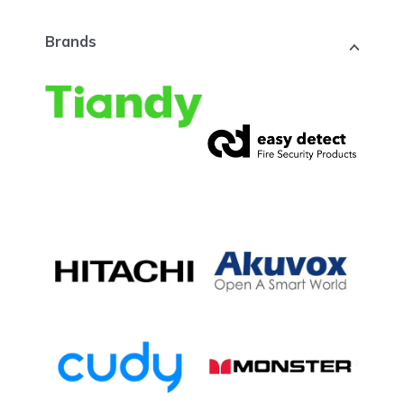
Brands