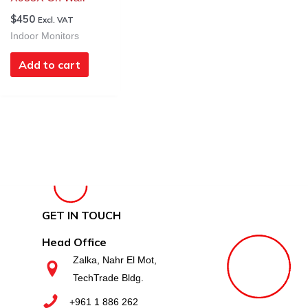
$
450
Excl. VAT
Indoor Monitors
Add to cart
GET IN TOUCH
Head Office
Zalka, Nahr El Mot,
TechTrade Bldg.
+961 1 886 262