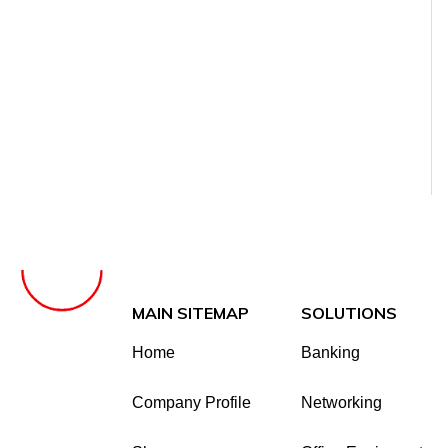
MAIN SITEMAP
SOLUTIONS
Home
Banking
Company Profile
Networking