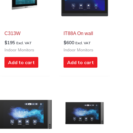
C313W
IT88A On wall
$
195
$
600
Excl. VAT
Excl. VAT
Indoor Monitors
Indoor Monitors
Add to cart
Add to cart