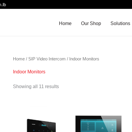
.lb
Home
Our Shop
Solutions
Home
/
SIP Video Intercom
/ Indoor Monitors
Indoor Monitors
Showing all 11 results