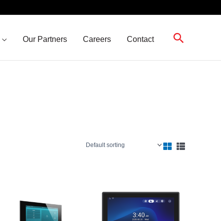
Search
Our Partners
Careers
Contact