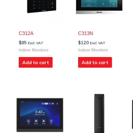
C312A
C313N
$
85
$
120
Excl. VAT
Excl. VAT
Indoor Monitors
Indoor Monitors
Add to cart
Add to cart