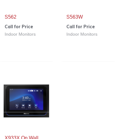
S562
S563W
Call for Price
Call for Price
Indoor Monitors
Indoor Monitors
X933X On Wall