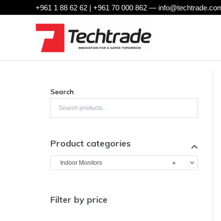
Skip
+961 1 88 62 62 | +961 70 000 862 —
info@techtrade.com
to
content
Search
Product categories
×
Indoor Monitors
Filter by price