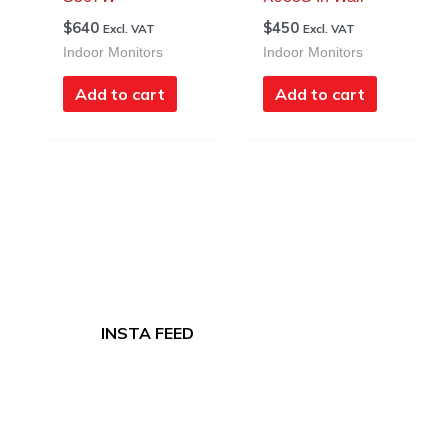
$
640
$
450
Excl. VAT
Excl. VAT
Indoor Monitors
Indoor Monitors
Add to cart
Add to cart
INSTA FEED