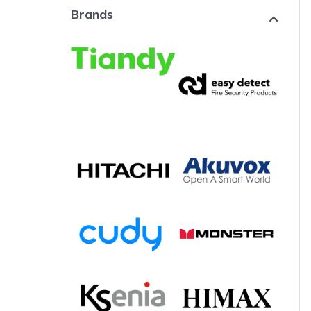
Brands