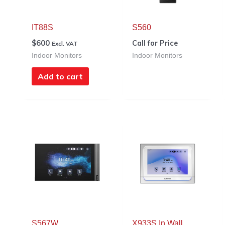
IT88S
S560
$
600
Call for Price
Excl. VAT
Indoor Monitors
Indoor Monitors
Add to cart
S567W
X933S In Wall