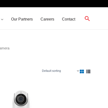
Search
Our Partners
Careers
Contact
Camera