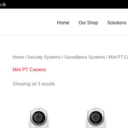
.lb
Home
Our Shop
Solutions
Home
/
Security Systems
/
Surveillance Systems
/ Mini PT 
Mini PT Camera
Showing all 3 results