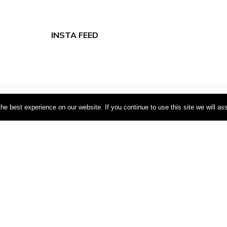
INSTA FEED
xperience. We'll assume you're ok with this, but you can opt-out if 
e best experience on our website. If you continue to use this site we will as
tomation
s
Webboxed
ms | by