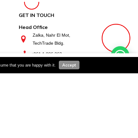
GET IN TOUCH
Head Office
Zalka, Nahr El Mot,
TechTrade Bldg.
+961 1 886 262
you wish.
Cookie settings
ACCEPT
Accept
sume that you are happy with it.
Zahle Branch
Zahle, Haouch El Omara,
Basatine, Kimaz Bldg.
+961 8 811 610