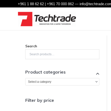
Skip
+961 1 88 62 62 | +961 70 000 862 —
info@techtrade.com
to
content
Search
Product categories
Select a category
Filter by price