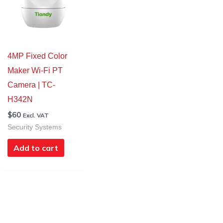
4MP Fixed Color
Maker Wi-Fi PT
Camera | TC-
H342N
$
60
Excl. VAT
Security Systems
Add to cart