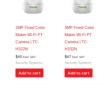
2MP Fixed Color
3MP Fixed Color
Maker Wi-Fi PT
Maker Wi-Fi PT
Camera | TC-
Camera | TC-
H322N
H332N
$
40
$
47
Excl. VAT
Excl. VAT
Security Systems
Security Systems
Add to cart
Add to cart