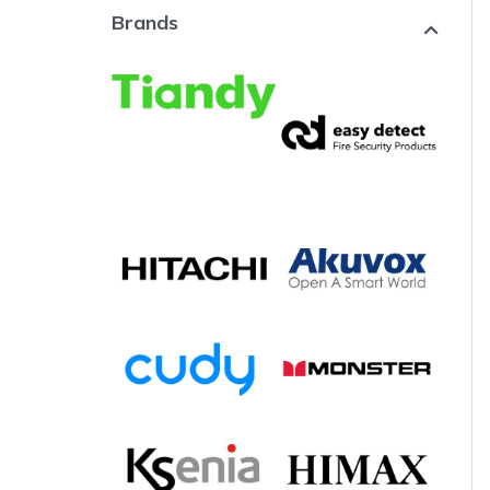
Brands