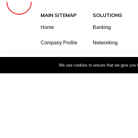
MAIN SITEMAP
SOLUTIONS
Home
Banking
Company Profile
Networking
Shop
Office Equipment
This website uses cookies to improve your e
We use cookies to ensure that we give you th
Our Partners
Security & Home Au
Careers
SIP Communication
Reseller
Contact
Copyright © 2025 Techtrade Business Syste