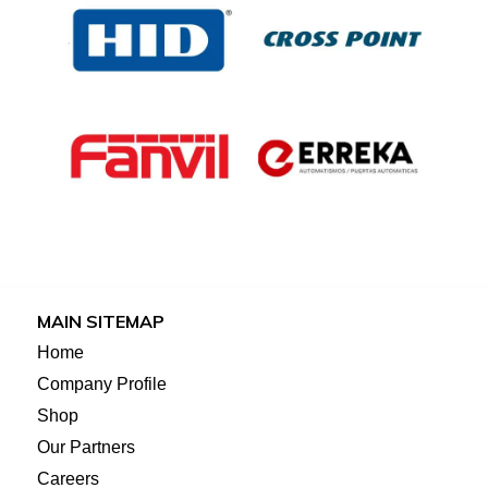
MAIN SITEMAP
Home
Company Profile
Shop
Our Partners
Careers