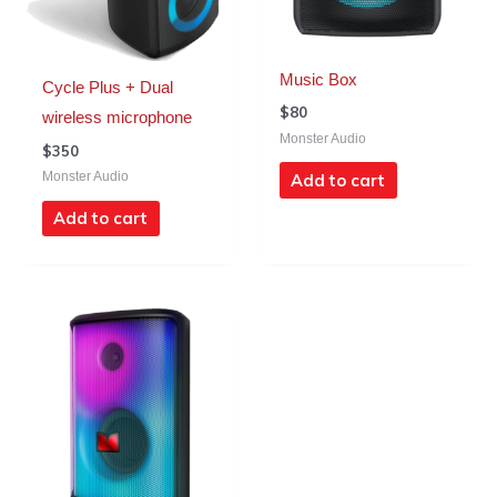
Music Box
Cycle Plus + Dual
$
80
wireless microphone
Monster Audio
$
350
Monster Audio
Add to cart
Add to cart