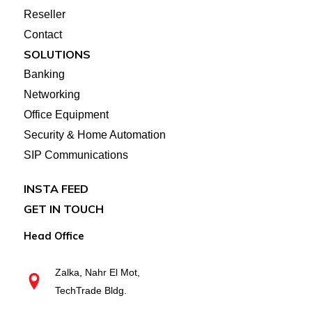
Reseller
Contact
SOLUTIONS
Banking
Networking
Office Equipment
Security & Home Automation
SIP Communications
INSTA FEED
GET IN TOUCH
Head Office
Zalka, Nahr El Mot,
TechTrade Bldg.