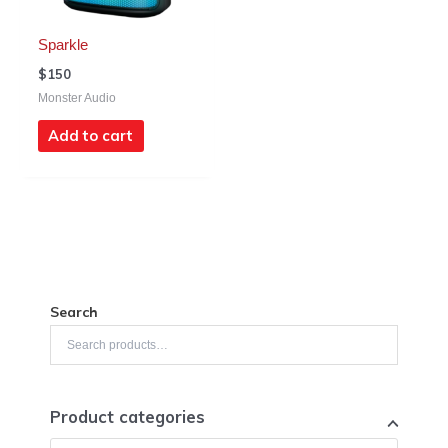
Sparkle
$
150
Monster Audio
Add to cart
Search
Product categories