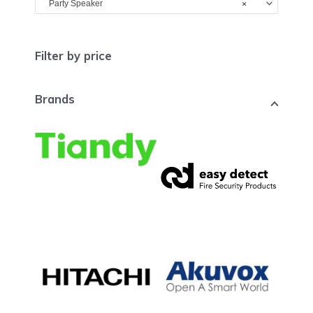
×
Party Speaker
Filter by price
Brands