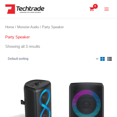
Skip
to
content
Home
/
Monster Audio
/ Party Speaker
Party Speaker
Showing all 3 results