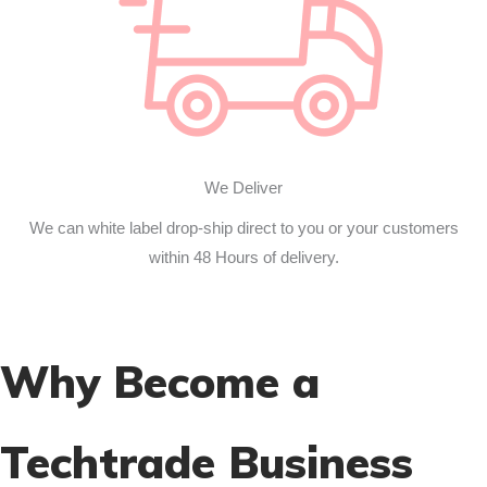
We Deliver
We can white label drop-ship direct to you or your customers
within 48 Hours of delivery.
Why Become a
Techtrade Business