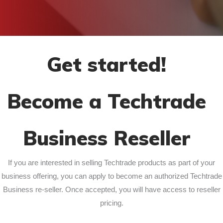
Get started!
Become a Techtrade
Business Reseller
If you are interested in selling Techtrade products as part of your
business offering, you can apply to become an authorized Techtrade
Business re-seller. Once accepted, you will have access to reseller
pricing.