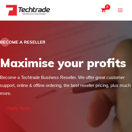
Skip
to
content
BECOME A RESELLER
Maximise your profits
Become a Techtrade Business Reseller. We offer great customer
support, online & offline ordering, the best reseller pricing, plus much
more.
Apply Today