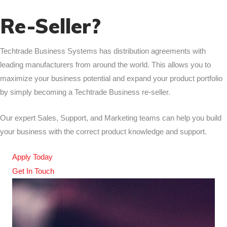
Re-Seller?
Techtrade Business Systems has distribution agreements with
leading manufacturers from around the world. This allows you to
maximize your business potential and expand your product portfolio
by simply becoming a Techtrade Business re-seller.
Our expert Sales, Support, and Marketing teams can help you build
your business with the correct product knowledge and support.
Apply Today
Get In Touch