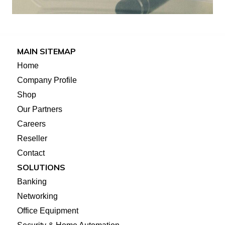
MAIN SITEMAP
Home
Company Profile
Shop
Our Partners
Careers
Reseller
Contact
SOLUTIONS
Banking
Networking
Office Equipment