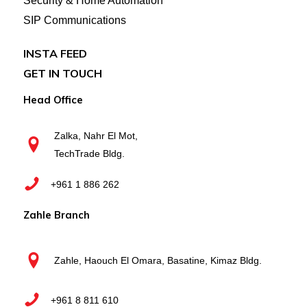
Security & Home Automation
SIP Communications
INSTA FEED
GET IN TOUCH
Head Office
Zalka, Nahr El Mot,
TechTrade Bldg.
+961 1 886 262
Zahle Branch
Zahle, Haouch El Omara, Basatine, Kimaz Bldg.
+961 8 811 610