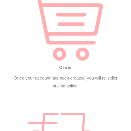
Order
Once your account has been created, you will re-seller
pricing online.