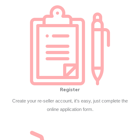
Register
Create your re-seller account, it’s easy, just complete the
online application form.