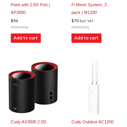
Point with 2.5G Port |
Fi Mesh System, 2-
AP3000
pack | M1200
$
94
$
76
Excl. VAT
Networking
Networking
Add to cart
Add to cart
Cudy AX3000 2.5G
Cudy Outdoor AC1200