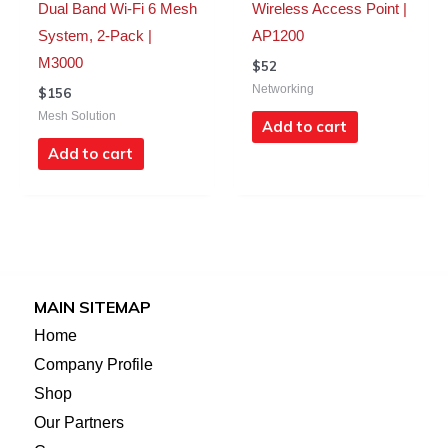
Dual Band Wi-Fi 6 Mesh
Wireless Access Point |
System, 2-Pack |
AP1200
M3000
$
52
Networking
$
156
Mesh Solution
Add to cart
Add to cart
MAIN SITEMAP
Home
Company Profile
Shop
Our Partners