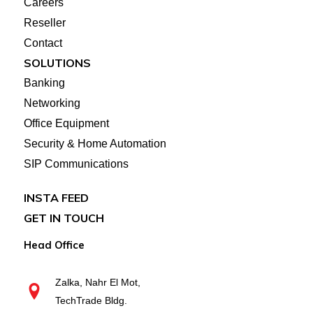
Careers
Reseller
Contact
SOLUTIONS
Banking
Networking
Office Equipment
Security & Home Automation
SIP Communications
INSTA FEED
GET IN TOUCH
Head Office
Zalka, Nahr El Mot,
TechTrade Bldg.