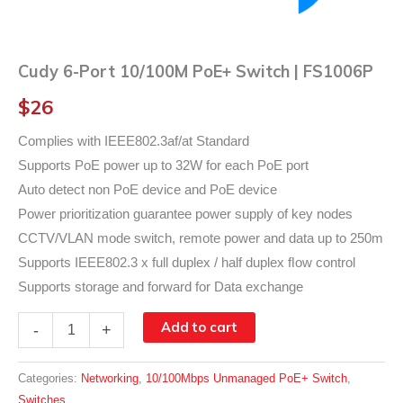
Cudy 6-Port 10/100M PoE+ Switch | FS1006P
$
26
Complies with IEEE802.3af/at Standard
Supports PoE power up to 32W for each PoE port
Auto detect non PoE device and PoE device
Power prioritization guarantee power supply of key nodes
CCTV/VLAN mode switch, remote power and data up to 250m
Supports IEEE802.3 x full duplex / half duplex ﬂow control
Supports storage and forward for Data exchange
Cudy
Add to cart
-
+
6-
Port
10/100M
Categories:
Networking
,
10/100Mbps Unmanaged PoE+ Switch
,
PoE+
Switches