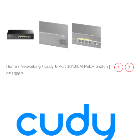
Home
/
Networking
/ Cudy 6-Port 10/100M PoE+ Switch |
FS1006P