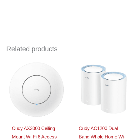
Switch
|
FS1006P
quantity
Related products
Cudy AX3000 Ceiling
Cudy AC1200 Dual
Mount Wi-Fi 6 Access
Band Whole Home Wi-