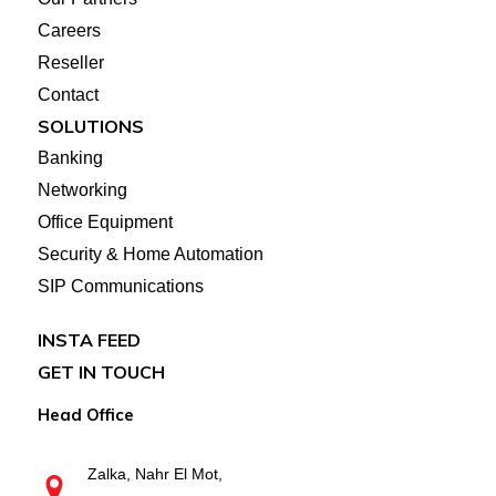
Careers
Reseller
Contact
SOLUTIONS
Banking
Networking
Office Equipment
Security & Home Automation
SIP Communications
INSTA FEED
GET IN TOUCH
Head Office
Zalka, Nahr El Mot,