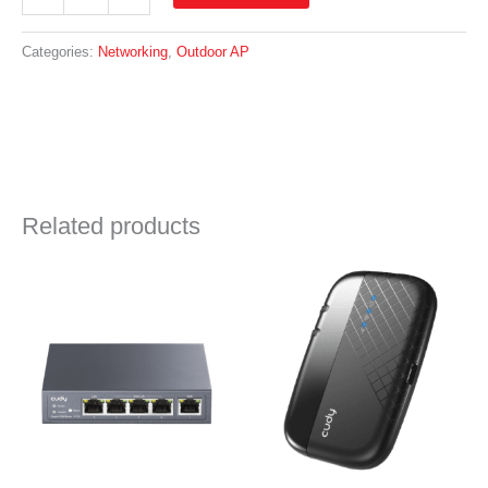
Outdoor
AC1200
Wireless
Categories:
Networking
,
Outdoor AP
Access
Point
|
AP1200
quantity
Related products