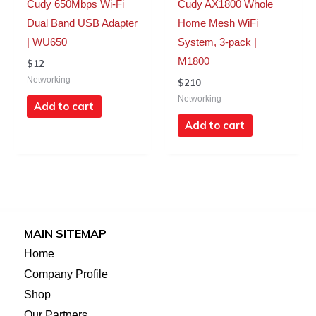
Cudy 650Mbps Wi-Fi
Cudy AX1800 Whole
Dual Band USB Adapter
Home Mesh WiFi
| WU650
System, 3-pack |
M1800
$
12
Networking
$
210
Networking
Add to cart
Add to cart
MAIN SITEMAP
Home
Company Profile
Shop
Our Partners