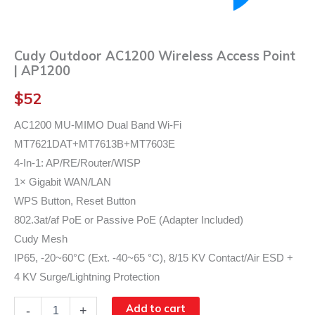
Cudy Outdoor AC1200 Wireless Access Point
| AP1200
$
52
AC1200 MU-MIMO Dual Band Wi-Fi
MT7621DAT+MT7613B+MT7603E
4-In-1: AP/RE/Router/WISP
1× Gigabit WAN/LAN
WPS Button, Reset Button
802.3at/af PoE or Passive PoE (Adapter Included)
Cudy Mesh
IP65, -20~60°C (Ext. -40~65 °C), 8/15 KV Contact/Air ESD +
4 KV Surge/Lightning Protection
Cudy
Add to cart
-
+