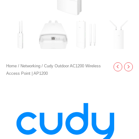
Home
/
Networking
/ Cudy Outdoor AC1200 Wireless
Access Point | AP1200