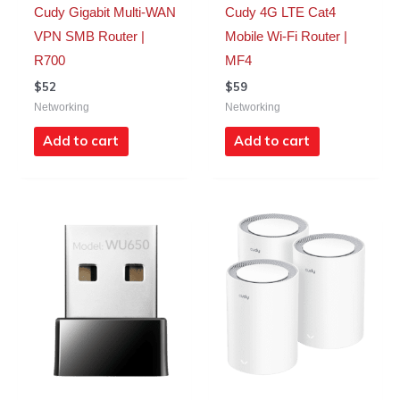
Cudy Gigabit Multi-WAN
Cudy 4G LTE Cat4
VPN SMB Router |
Mobile Wi-Fi Router |
R700
MF4
$
52
$
59
Networking
Networking
Add to cart
Add to cart