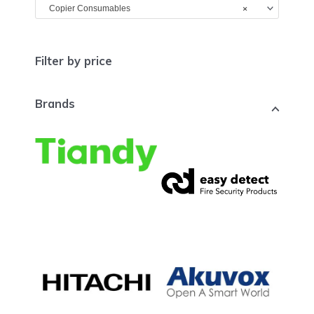
×
Copier Consumables
Filter by price
Brands