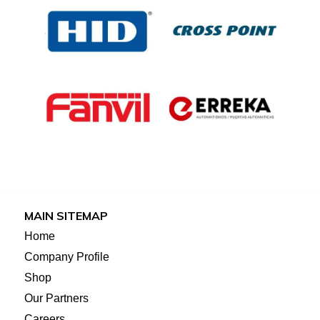
MAIN SITEMAP
Home
Company Profile
Shop
Our Partners
Careers