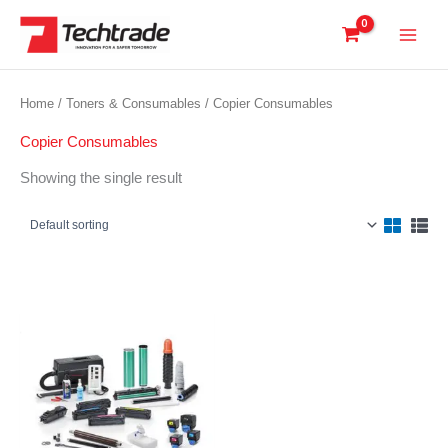
Skip
to
content
Home
/
Toners & Consumables
/ Copier Consumables
Copier Consumables
Showing the single result