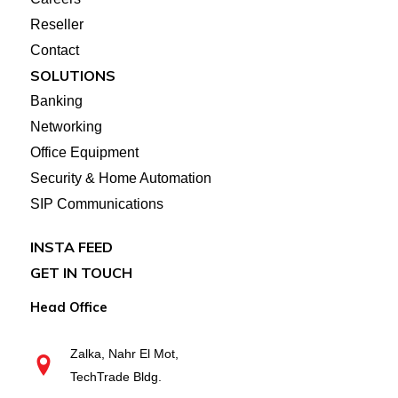
Reseller
Contact
SOLUTIONS
Banking
Networking
Office Equipment
Security & Home Automation
SIP Communications
INSTA FEED
GET IN TOUCH
Head Office
Zalka, Nahr El Mot,
TechTrade Bldg.