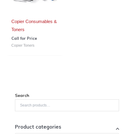
Copier Consumables &
Toners
Call for Price
Copier Toners
Search
Product categories