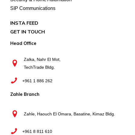
SIP Communications
INSTA FEED
GET IN TOUCH
Head Office
Zalka, Nahr El Mot,
TechTrade Bldg.
+961 1 886 262
Zahle Branch
Zahle, Haouch El Omara, Basatine, Kimaz Bldg.
+961 8 811 610