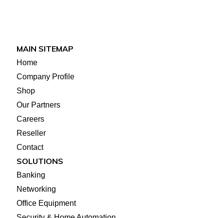
MAIN SITEMAP
Home
Company Profile
Shop
Our Partners
Careers
Reseller
Contact
SOLUTIONS
Banking
Networking
Office Equipment
Security & Home Automation