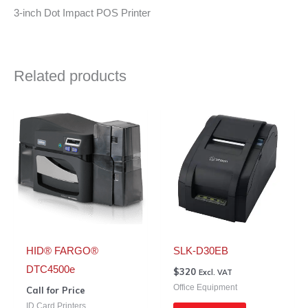
3-inch Dot Impact POS Printer
Related products
HID® FARGO®
SLK-D30EB
DTC4500e
$
320
Excl. VAT
Office Equipment
Call for Price
ID Card Printers