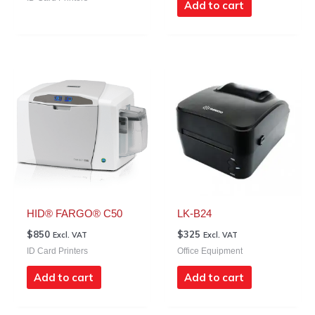
Add to cart
HID® FARGO® C50
LK-B24
$
850
$
325
Excl. VAT
Excl. VAT
ID Card Printers
Office Equipment
Add to cart
Add to cart