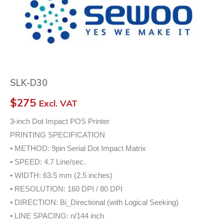
SLK-D30
$
275
Excl. VAT
3-inch Dot Impact POS Printer
PRINTING SPECIFICATION
• METHOD: 9pin Serial Dot Impact Matrix
• SPEED: 4.7 Line/sec.
• WIDTH: 63.5 mm (2.5 inches)
• RESOLUTION: 160 DPI / 80 DPI
• DIRECTION: Bi_Directional (with Logical Seeking)
• LINE SPACING: n/144 inch