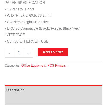
PAPER SPECIFICATION
• TYPE: Roll Paper
• WIDTH: 57.5, 69.5, 76.2 mm
• COPIES: Original+2copies
• ERC 38 Compatible (Black, Purple, Black/Red)
INTERFACE
• Combo(ETHERNET+USB)
SLK-
Add to cart
-
+
D30
quantity
Categories:
Office Equipment
,
POS Printers
Description
Data Sheet