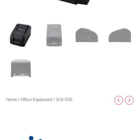
Home
/
Office Equipment
/ SLK-D30