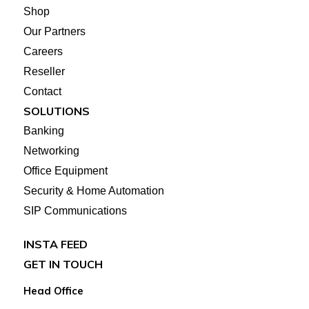
Shop
Our Partners
Careers
Reseller
Contact
SOLUTIONS
Banking
Networking
Office Equipment
Security & Home Automation
SIP Communications
INSTA FEED
GET IN TOUCH
Head Office