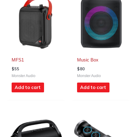
MFS1
Music Box
$
55
$
80
Monster Audio
Monster Audio
Add to cart
Add to cart