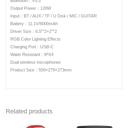
Bluetooth：V5.3
Output Power：120W
Input：BT / AUX / TF / U Disk / MIC / GUITAR
Battery：11.1V/6000mAh
Driver Size：6.5”*2+2”*2
RGB Color Lighting Effects
Charging Port：USB-C
Water Resistant：IPX4
Dual wireless microphones
Product Size：550×279×273mm
Related products