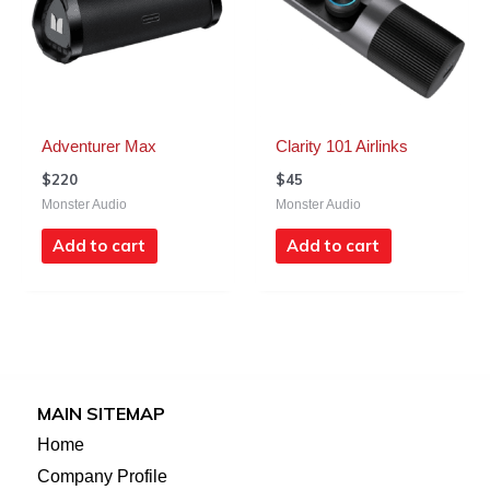
Adventurer Max
Clarity 101 Airlinks
$
220
$
45
Monster Audio
Monster Audio
Add to cart
Add to cart
MAIN SITEMAP
Home
Company Profile