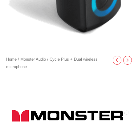
Home
/
Monster Audio
/ Cycle Plus + Dual wireless
microphone