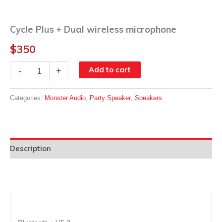
Cycle Plus + Dual wireless microphone
$
350
Cycle
Add to cart
-
+
Plus
+
Dual
Categories:
Monster Audio
,
Party Speaker
,
Speakers
wireless
microphone
quantity
Description