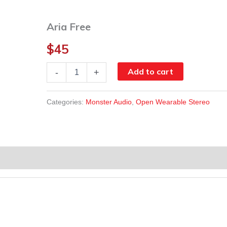
Aria Free
$
45
Aria
Add to cart
-
+
Free
quantity
Categories:
Monster Audio
,
Open Wearable Stereo