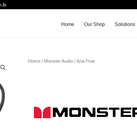
.lb
Home
Our Shop
Solutions
Home
/
Monster Audio
/ Aria Free