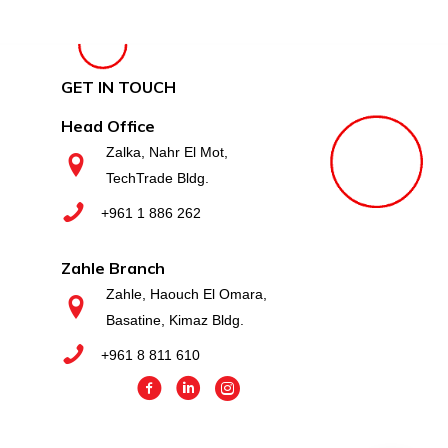
GET IN TOUCH
Head Office
Zalka, Nahr El Mot,
TechTrade Bldg.
+961 1 886 262
Zahle Branch
Zahle, Haouch El Omara,
Basatine, Kimaz Bldg.
+961 8 811 610