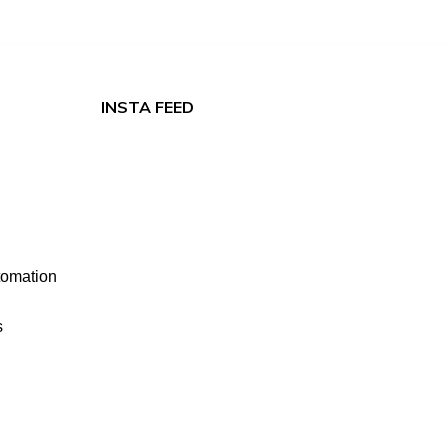
INSTA FEED
tomation
s