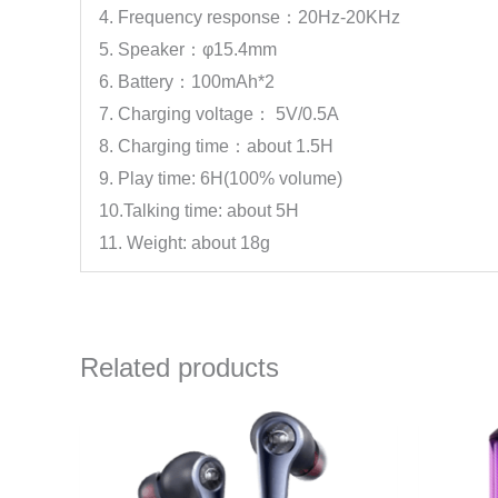
4. Frequency response：20Hz-20KHz
5. Speaker：φ15.4mm
6. Battery：100mAh*2
7. Charging voltage： 5V/0.5A
8. Charging time：about 1.5H
9. Play time: 6H(100% volume)
10.Talking time: about 5H
11. Weight: about 18g
Related products