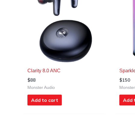
Clarity 8.0 ANC
Sparkl
$
88
$
150
Monster Audio
Monster
Add to cart
Add 