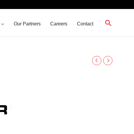
Search
Our Partners
Careers
Contact