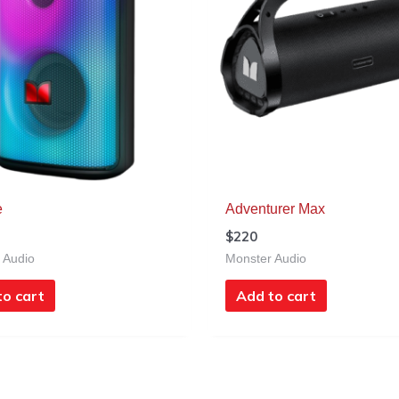
e
Adventurer Max
$
220
 Audio
Monster Audio
to cart
Add to cart