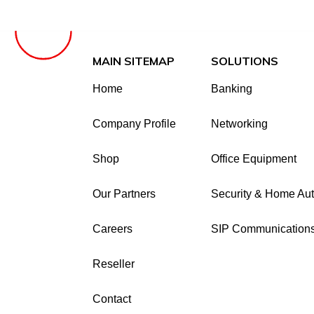
MAIN SITEMAP
SOLUTIONS
Home
Banking
Company Profile
Networking
Shop
Office Equipment
Our Partners
Security & Home Au
Careers
SIP Communication
Reseller
Contact