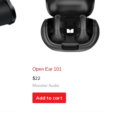
Open Ear 101
$
22
Monster Audio
Add to cart