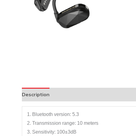
Description
1. Bluetooth version: 5.3
2. Transmission range: 10 meters
3. Sensitivity: 100±3dB