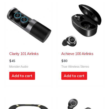
Clarity 101 Airlinks
Achieve 100 Airlinks
$
45
$
80
Monster Audio
True Wireless Stereo
Add to cart
Add to cart