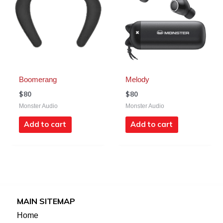
Boomerang
Melody
$
80
$
80
Monster Audio
Monster Audio
Add to cart
Add to cart
MAIN SITEMAP
Home