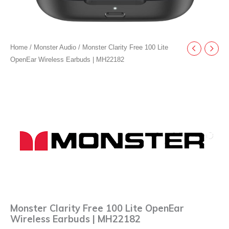
Home
/
Monster Audio
/ Monster Clarity Free 100 Lite
OpenEar Wireless Earbuds | MH22182
Monster Clarity Free 100 Lite OpenEar
Wireless Earbuds | MH22182