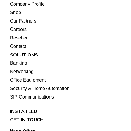
Company Profile
Shop
Our Partners
Careers
Reseller
Contact
SOLUTIONS
Banking
Networking
Office Equipment
Security & Home Automation
SIP Communications
INSTA FEED
GET IN TOUCH
Head Office