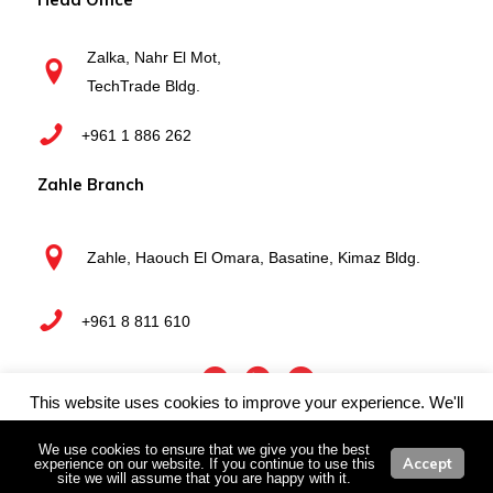
Zalka, Nahr El Mot,
TechTrade Bldg.
+961 1 886 262
Zahle Branch
Zahle, Haouch El Omara, Basatine, Kimaz Bldg.
+961 8 811 610
This website uses cookies to improve your experience. We'll
Webboxed
Copyright © 2025 Techtrade Business Systems | by
assume you're ok with this, but you can opt-out if you wish.
We use cookies to ensure that we give you the best
Accept
experience on our website. If you continue to use this
Cookie settings
ACCEPT
site we will assume that you are happy with it.