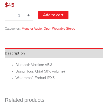
$
45
Monster
Add to cart
-
+
Clarity
Free
100
Categories:
Monster Audio
,
Open Wearable Stereo
Lite
OpenEar
Wireless
Earbuds
|
Description
MH22182
quantity
Bluetooth Version: V5.3
Using Hour: 6h(at 50% volume)
Waterproof: Earbud IPX5
Related products