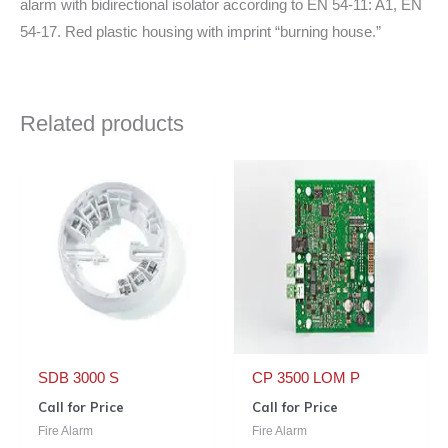
alarm with bidirectional isolator according to EN 54-11: A1, EN
54-17. Red plastic housing with imprint “burning house.”
Related products
SDB 3000 S
CP 3500 LOM P
Call for Price
Call for Price
Fire Alarm
Fire Alarm