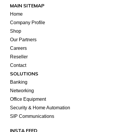
MAIN SITEMAP
Home
Company Profile
Shop
Our Partners
Careers
Reseller
Contact
SOLUTIONS
Banking
Networking
Office Equipment
Security & Home Automation
SIP Communications
INSTA FEED