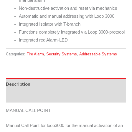
manual alarm
Non-destructive activation and reset via mechanics
Automatic and manual addressing with Loop 3000
Integrated Isolator with T-branch
Functions completely integrated via Loop 3000-protocol
Integrated red Alarm-LED
Categories:
Fire Alarm
,
Security Systems
,
Addressable Systems
Description
Data Sheet
MANUAL CALL POINT
Manual Call Point for loop3000 for the manual activation of an