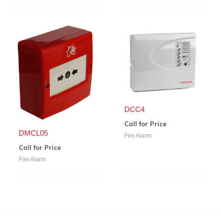
DCC4
Call for Price
DMCL05
Fire Alarm
Call for Price
Fire Alarm