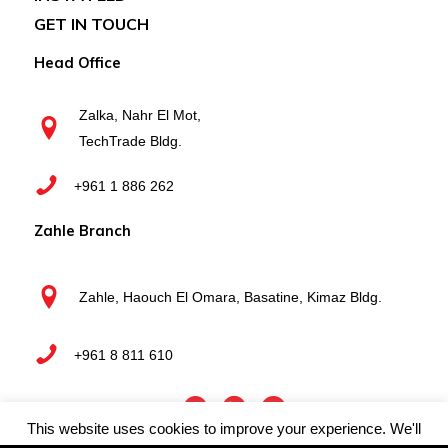
GET IN TOUCH
Head Office
Zalka, Nahr El Mot,
TechTrade Bldg.
+961 1 886 262
Zahle Branch
Zahle, Haouch El Omara, Basatine, Kimaz Bldg.
+961 8 811 610
This website uses cookies to improve your experience. We'll
Webboxed
Copyright © 2025 Techtrade Business Systems | by