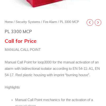
Home
/
Security Systems
/
Fire Alarm
/ PL 3300 MCP
PL 3300 MCP
Call for Price
MANUAL CALL POINT
Manual Call Point for loop3000 for the manual activation of an
alarm with bidirectional isolator according to EN 54-11: A1, EN
54-17. Red plastic housing with imprint “burning house”.
Highlights
Manual Call Point mechanics for the activation of a