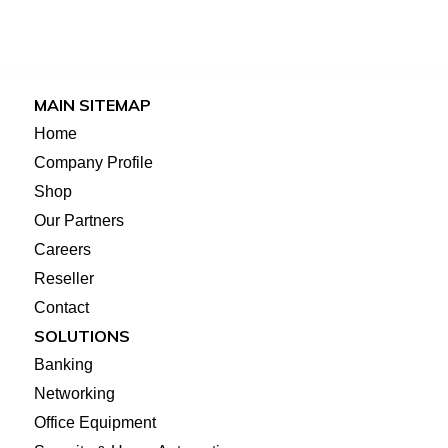
MAIN SITEMAP
Home
Company Profile
Shop
Our Partners
Careers
Reseller
Contact
SOLUTIONS
Banking
Networking
Office Equipment