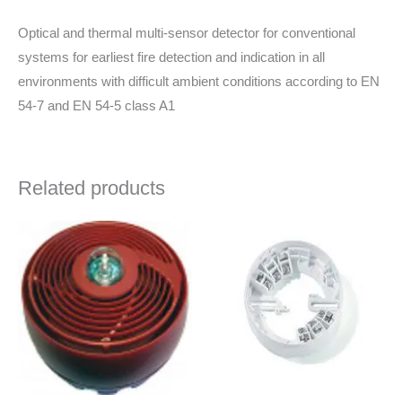
Optical and thermal multi-sensor detector for conventional
systems for earliest fire detection and indication in all
environments with difficult ambient conditions according to EN
54-7 and EN 54-5 class A1
Related products