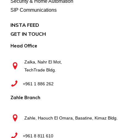
Security & Home Automation
SIP Communications
INSTA FEED
GET IN TOUCH
Head Office
Zalka, Nahr El Mot,
TechTrade Bldg.
+961 1 886 262
Zahle Branch
Zahle, Haouch El Omara, Basatine, Kimaz Bldg.
+961 8 811 610