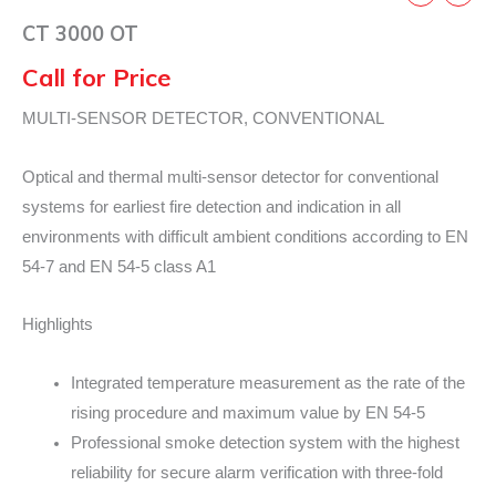
CT 3000 OT
Call for Price
MULTI-SENSOR DETECTOR, CONVENTIONAL
Optical and thermal multi-sensor detector for conventional
systems for earliest fire detection and indication in all
environments with difficult ambient conditions according to EN
54-7 and EN 54-5 class A1
Highlights
Integrated temperature measurement as the rate of the
rising procedure and maximum value by EN 54-5
Professional smoke detection system with the highest
reliability for secure alarm verification with three-fold