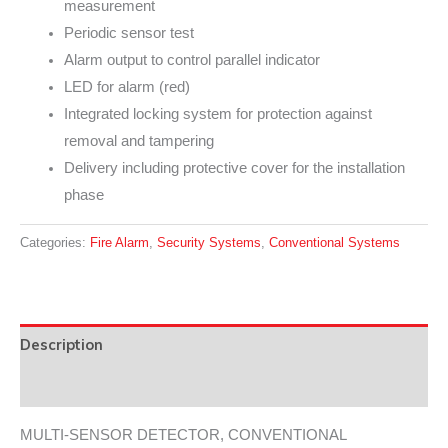
measurement
Periodic sensor test
Alarm output to control parallel indicator
LED for alarm (red)
Integrated locking system for protection against
removal and tampering
Delivery including protective cover for the installation
phase
Categories:
Fire Alarm
,
Security Systems
,
Conventional Systems
Description
Data Sheet
MULTI-SENSOR DETECTOR, CONVENTIONAL