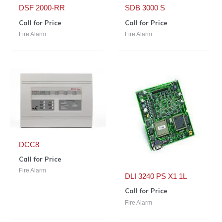
DSF 2000-RR
SDB 3000 S
Call for Price
Call for Price
Fire Alarm
Fire Alarm
DCC8
Call for Price
Fire Alarm
DLI 3240 PS X1 1L
Call for Price
Fire Alarm