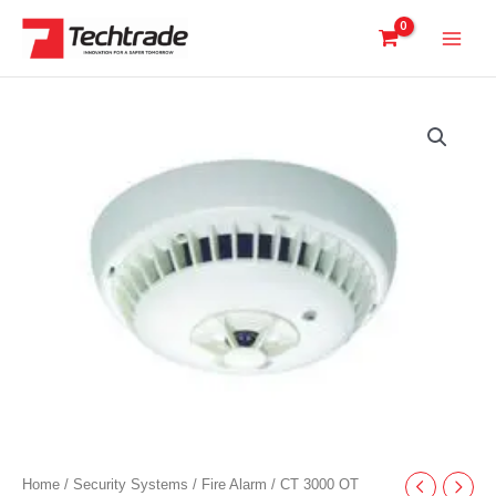
Skip
to
content
Home
/
Security Systems
/
Fire Alarm
/ CT 3000 OT