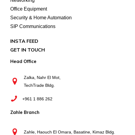
Networking
Office Equipment
Security & Home Automation
SIP Communications
INSTA FEED
GET IN TOUCH
Head Office
Zalka, Nahr El Mot,
TechTrade Bldg.
+961 1 886 262
Zahle Branch
Zahle, Haouch El Omara, Basatine, Kimaz Bldg.