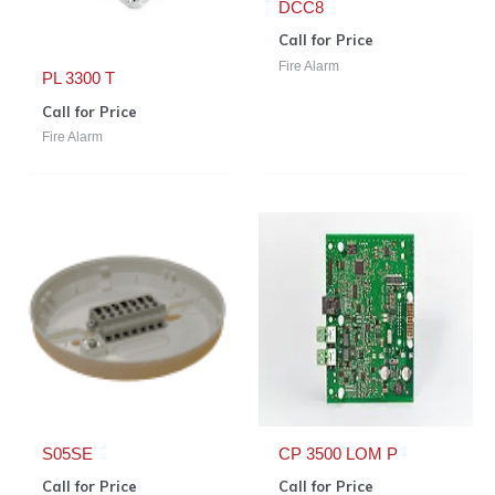
DCC8
Call for Price
Fire Alarm
PL 3300 T
Call for Price
Fire Alarm
S05SE
CP 3500 LOM P
Call for Price
Call for Price