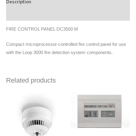
Description
Data Sheet
FIRE CONTROL PANEL DC3500 M
Compact microprocessor-controlled fire control panel for use
with the Loop 3000 fire detection system components.
Related products