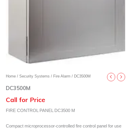
Home
/
Security Systems
/
Fire Alarm
/ DC3500M
DC3500M
Call for Price
FIRE CONTROL PANEL DC3500 M
Compact microprocessor-controlled fire control panel for use