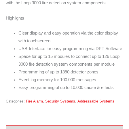
with the Loop 3000 fire detection system components.
Highlights
Clear display and easy operation via the color display
with touchscreen
USB-Interface for easy programming via DPT-Software
Space for up to 15 modules to connect up to 126 Loop
3000 fire detection system components per module
Programming of up to 1890 detector zones
Event log memory for 100.000 messages
Easy programming of up to 10.000 cause & effects
Categories:
Fire Alarm
,
Security Systems
,
Addressable Systems