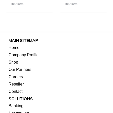
Fire Alarm
Fire Alarm
MAIN SITEMAP
Home
Company Profile
Shop
Our Partners
Careers
Reseller
Contact
SOLUTIONS
Banking