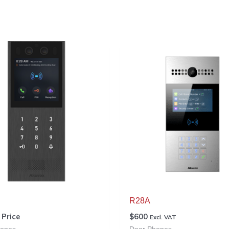
R28A
r Price
$
600
Excl. VAT