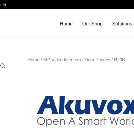
.lb
Home
Our Shop
Solutions
Home
/
SIP Video Intercom
/
Door Phones
/ R20B