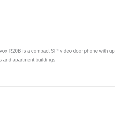
Akuvox R20B is a compact SIP video door phone with up
uses and apartment buildings.