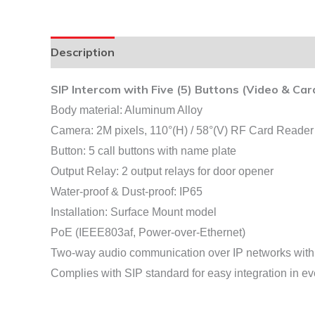
Description
SIP Intercom with Five (5) Buttons (Video & Car
Body material: Aluminum Alloy
Camera: 2M pixels, 110°(H) / 58°(V) RF Card Rea
Button: 5 call buttons with name plate
Output Relay: 2 output relays for door opener
Water-proof & Dust-proof: IP65
Installation: Surface Mount model
PoE (IEEE803af, Power-over-Ethernet)
Two-way audio communication over IP networks wit
Complies with SIP standard for easy integration in 