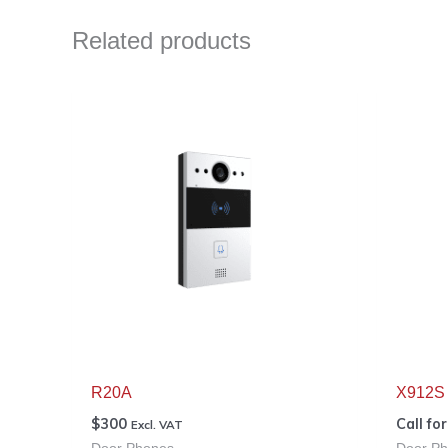
Related products
R20A
X912S
$
300
Call fo
Excl. VAT