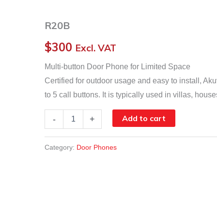
R20B
$
300
Excl. VAT
Multi-button Door Phone for Limited Space
Certified for outdoor usage and easy to install, 
to 5 call buttons. It is typically used in villas, ho
R20B
Add to cart
-
+
quantity
Category:
Door Phones