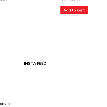
hones
Door Phones
Add to cart
INSTA FEED
tomation