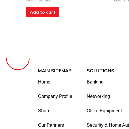
Door Phones
Door P
Add to cart
MAIN SITEMAP
SOLUTIONS
Home
Banking
Company Profile
Networking
Shop
Office Equipment
Our Partners
Security & Home Au