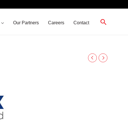
Search
Our Partners
Careers
Contact