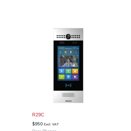
R29C
$
950
Excl. VAT