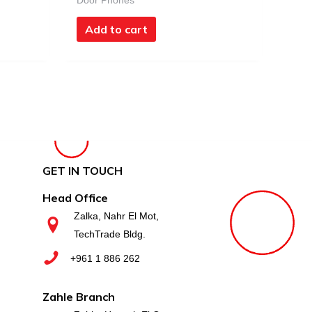
Door Phones
Add to cart
GET IN TOUCH
Head Office
Zalka, Nahr El Mot,
TechTrade Bldg.
+961 1 886 262
Zahle Branch