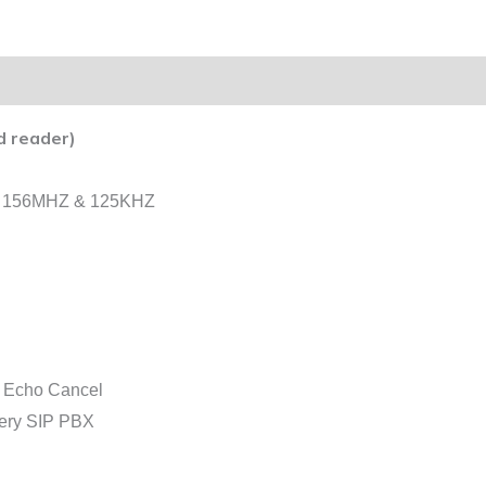
d reader)
der 156MHZ & 125KHZ
h Echo Cancel
every SIP PBX