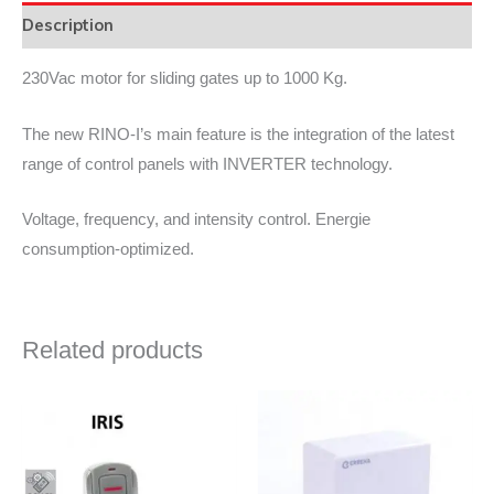
Description
230Vac motor for sliding gates up to 1000 Kg.
The new RINO-I’s main feature is the integration of the latest
range of control panels with INVERTER technology.
Voltage, frequency, and intensity control. Energie
consumption-optimized.
Related products