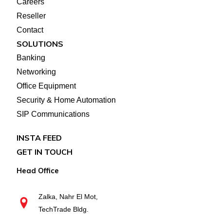
Careers
Reseller
Contact
SOLUTIONS
Banking
Networking
Office Equipment
Security & Home Automation
SIP Communications
INSTA FEED
GET IN TOUCH
Head Office
Zalka, Nahr El Mot,
TechTrade Bldg.