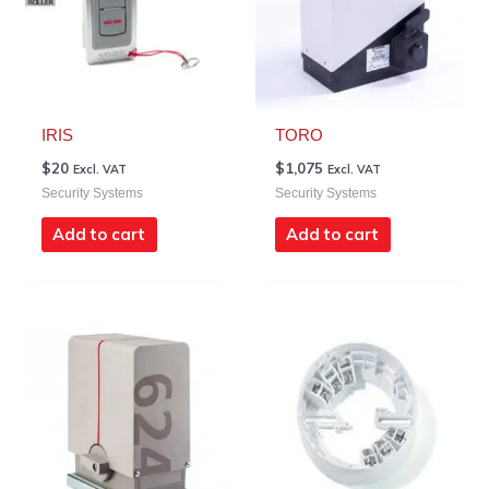
IRIS
TORO
$
20
$
1,075
Excl. VAT
Excl. VAT
Security Systems
Security Systems
Add to cart
Add to cart