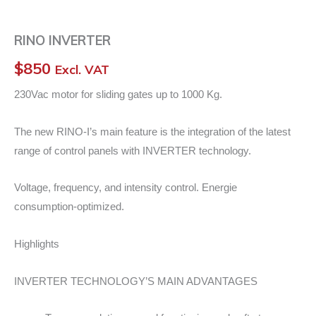
RINO INVERTER
$
850
Excl. VAT
230Vac motor for sliding gates up to 1000 Kg.
The new RINO-I’s main feature is the integration of the latest
range of control panels with INVERTER technology.
Voltage, frequency, and intensity control. Energie
consumption-optimized.
Highlights
INVERTER TECHNOLOGY’S MAIN ADVANTAGES