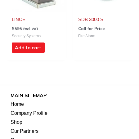
LINCE
SDB 3000 S
$
595
Call for Price
Excl. VAT
Security Systems
Fire Alarm
Add to cart
MAIN SITEMAP
Home
Company Profile
Shop
Our Partners