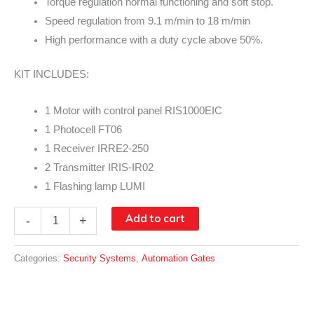
Torque regulation normal functioning and soft stop.
Speed regulation from 9.1 m/min to 18 m/min
High performance with a duty cycle above 50%.
KIT INCLUDES:
1 Motor with control panel RIS1000EIC
1 Photocell FT06
1 Receiver IRRE2-250
2 Transmitter IRIS-IR02
1 Flashing lamp LUMI
RINO
Add to cart
-
+
INVERTER
quantity
Categories:
Security Systems
,
Automation Gates