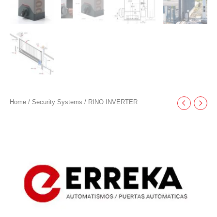
Home
/
Security Systems
/ RINO INVERTER