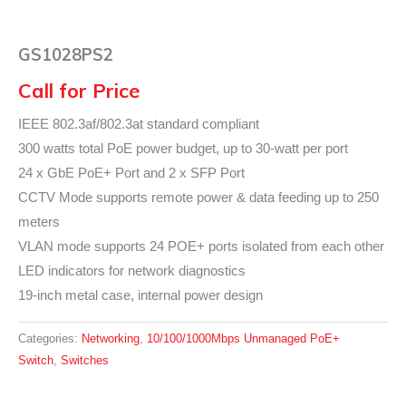
GS1028PS2
Call for Price
IEEE 802.3af/802.3at standard compliant
300 watts total PoE power budget, up to 30-watt per port
24 x GbE PoE+ Port and 2 x SFP Port
CCTV Mode supports remote power & data feeding up to 250
meters
VLAN mode supports 24 POE+ ports isolated from each other
LED indicators for network diagnostics
19-inch metal case, internal power design
Categories:
Networking
,
10/100/1000Mbps Unmanaged PoE+
Switch
,
Switches