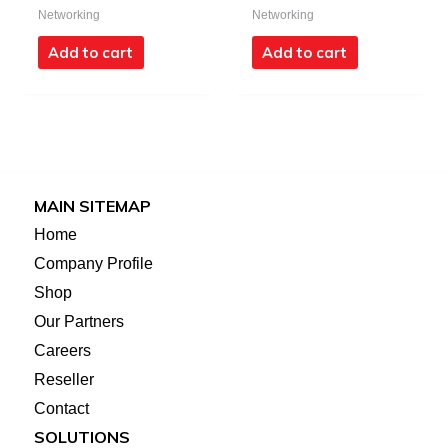
Networking
Networking
Add to cart
Add to cart
MAIN SITEMAP
Home
Company Profile
Shop
Our Partners
Careers
Reseller
Contact
SOLUTIONS