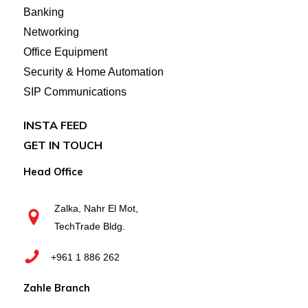
Banking
Networking
Office Equipment
Security & Home Automation
SIP Communications
INSTA FEED
GET IN TOUCH
Head Office
Zalka, Nahr El Mot,
TechTrade Bldg.
+961 1 886 262
Zahle Branch