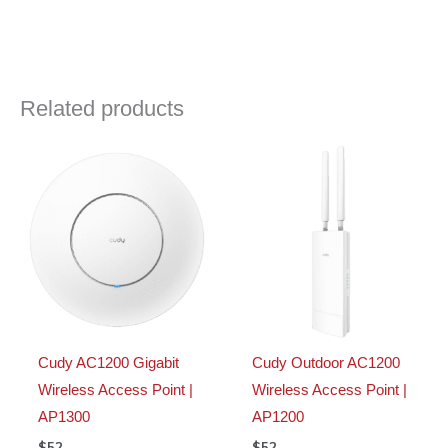
Related products
Cudy AC1200 Gigabit
Cudy Outdoor AC1200
Wireless Access Point |
Wireless Access Point |
AP1300
AP1200
$
52
$
52