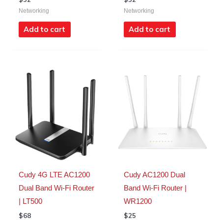
Networking
Networking
Add to cart
Add to cart
Cudy 4G LTE AC1200
Cudy AC1200 Dual
Dual Band Wi-Fi Router
Band Wi-Fi Router |
| LT500
WR1200
$
68
$
25