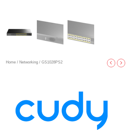
Home
/
Networking
/ GS1028PS2