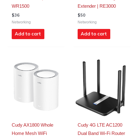
WR1500
Extender | RE3000
$
36
$
50
Networking
Networking
Add to cart
Add to cart
Cudy AX1800 Whole
Cudy 4G LTE AC1200
Home Mesh WiFi
Dual Band Wi-Fi Router