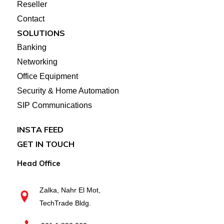
Reseller
Contact
SOLUTIONS
Banking
Networking
Office Equipment
Security & Home Automation
SIP Communications
INSTA FEED
GET IN TOUCH
Head Office
Zalka, Nahr El Mot,
TechTrade Bldg.