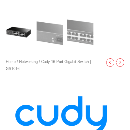
Home
/
Networking
/ Cudy 16-Port Gigabit Switch |
GS1016