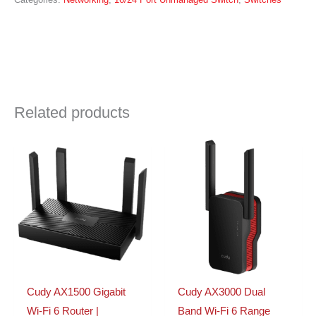
Switch
|
GS1016
quantity
Related products
Cudy AX1500 Gigabit
Cudy AX3000 Dual
Wi-Fi 6 Router |
Band Wi-Fi 6 Range