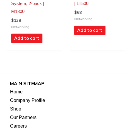
System, 2-pack |
| LT500
M1800
$
68
Networking
$
138
Networking
Add to cart
Add to cart
MAIN SITEMAP
Home
Company Profile
Shop
Our Partners
Careers