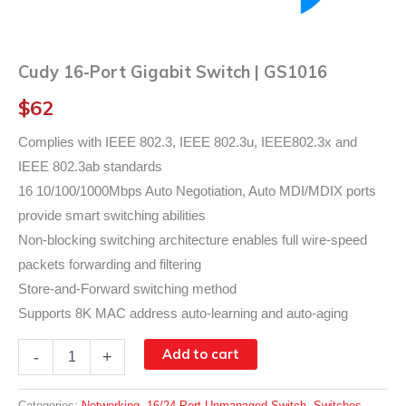
Cudy 16-Port Gigabit Switch | GS1016
$
62
Complies with IEEE 802.3, IEEE 802.3u, IEEE802.3x and
IEEE 802.3ab standards
16 10/100/1000Mbps Auto Negotiation, Auto MDI/MDIX ports
provide smart switching abilities
Non-blocking switching architecture enables full wire-speed
packets forwarding and filtering
Store-and-Forward switching method
Supports 8K MAC address auto-learning and auto-aging
Cudy
Add to cart
-
+
16-
Port
Gigabit
Categories:
Networking
,
16/24 Port Unmanaged Switch
,
Switches