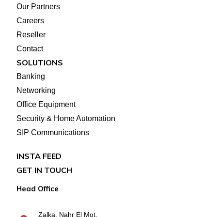
Our Partners
Careers
Reseller
Contact
SOLUTIONS
Banking
Networking
Office Equipment
Security & Home Automation
SIP Communications
INSTA FEED
GET IN TOUCH
Head Office
Zalka, Nahr El Mot,