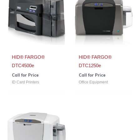
HID® FARGO®
HID® FARGO®
DTC4500e
DTC1250e
Call for Price
Call for Price
ID Card Printers
Office Equipment