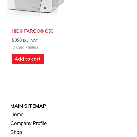
HID® FARGO® C50
$
850
Excl. VAT
ID Card Printers
Add to cart
MAIN SITEMAP
Home
Company Profile
Shop