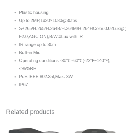
Plastic housing
Up to 2MP,1920×1080@30fps
S+265/H.265/H.264B/H.264M/H.264HColor:0.02Lux@(
F2.0,AGC ON),B/W:0Lux with IR
IR range up to 30m
Built-in Mic
Operating conditions -30℃~60℃(-22℉~140℉),
≤95%RH
PoE:IEEE 802.3af,Max. 3W
IP67
Related products