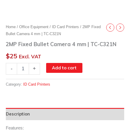
Home
/
Office Equipment
/
ID Card Printers
/ 2MP Fixed
Bullet Camera 4 mm | TC-C321N
2MP Fixed Bullet Camera 4 mm | TC-C321N
$
25
Excl. VAT
2MP
Add to cart
-
+
Fixed
Bullet
Camera
Category:
ID Card Printers
4
mm
|
TC-
C321N
Description
quantity
Features: